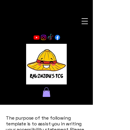
The purpose of the following
template is to assist you in writing
your accessibility statement. Please