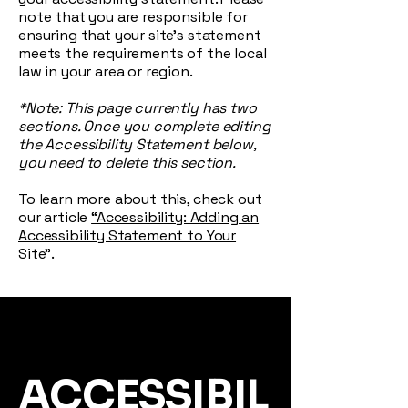
note that you are responsible for
ensuring that your site's statement
meets the requirements of the local
law in your area or region.
*Note: This page currently has two
sections. Once you complete editing
the Accessibility Statement below,
you need to delete this section.
To learn more about this, check out
our article
“Accessibility: Adding an
Accessibility Statement to Your
Site”.
ACCESSIBIL