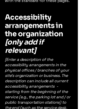
with the standard for these pages.
Accessibility
arrangements in
the organization
[only add if
relevant]
[Enter a description of the
accessibility arrangements in the
physical offices / branches of your
site's organization or business. The
description can include all current
accessibility arrangements -
starting from the beginning of the
service (e.g., the parking lot and / or
public transportation stations) to
the end (such as the service desk,