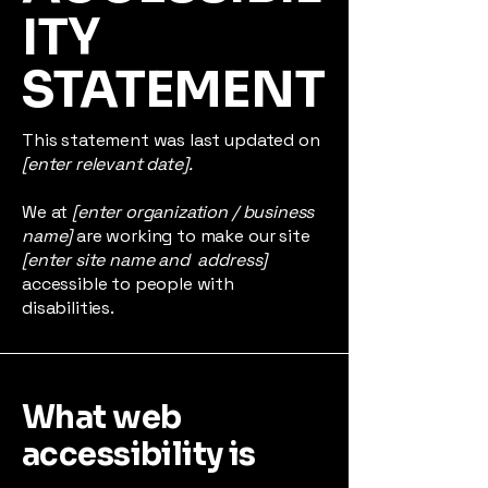
ITY
STATEMENT
This statement was last updated on
[enter relevant date].
We at
[enter organization / business
name]
are working to make our site
[enter site name and address]
accessible to people with
disabilities.
What web
accessibility is