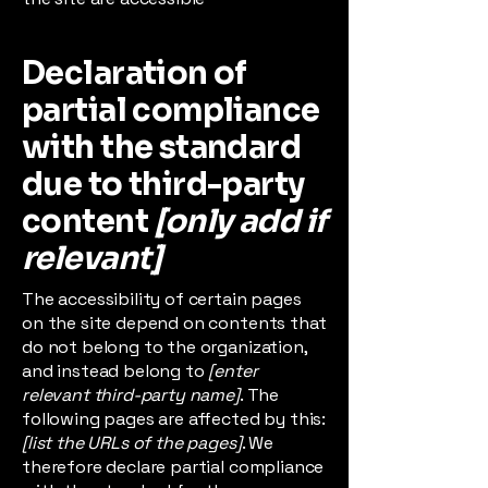
Declaration of
partial compliance
with the standard
due to third-party
content
[only add if
relevant]
The accessibility of certain pages
on the site depend on contents that
do not belong to the organization,
and instead belong to
[enter
relevant third-party name]
. The
following pages are affected by this:
[list the URLs of the pages]
. We
therefore declare partial compliance