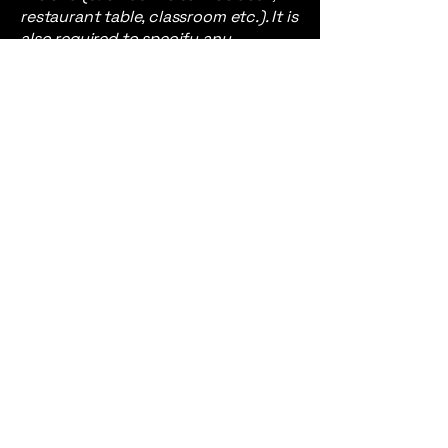
restaurant table, classroom etc.). It is
also required to specify any
additional accessibility
arrangements, such as disabled
services and their location, and
accessibility accessories (e.g. in
audio inductions and elevators)
available for use]
Requests, issues,
and suggestions
If you find an accessibility issue on
the site, or if you require further
assistance, you are welcome to
contact us through the
organization's accessibility
coordinator:
[Name of the accessibility