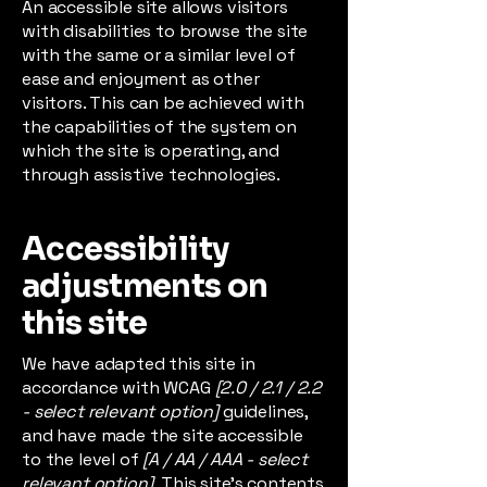
An accessible site allows visitors
with disabilities to browse the site
with the same or a similar level of
ease and enjoyment as other
visitors. This can be achieved with
the capabilities of the system on
which the site is operating, and
through assistive technologies.
Accessibility
adjustments on
this site
We have adapted this site in
accordance with WCAG
[2.0 / 2.1 / 2.2
- select relevant option]
guidelines,
and have made the site accessible
to the level of
[A / AA / AAA - select
relevant option].
This site's contents