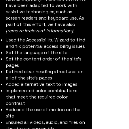
have been adapted to work with
assistive technologies, such as
screen readers and keyboard use. As
part of this effort, we have also
[remove irrelevant information]:
Used the Accessibility Wizard to find
and fix potential accessibility issues
Set the language of the site
Set the content order of the site’s
pages
Defined clear heading structures on
all of the site’s pages
Added alternative text to images
Implemented color combinations
that meet the required color
contrast
Reduced the use of motion on the
site
Ensured all videos, audio, and files on
the site are accessible