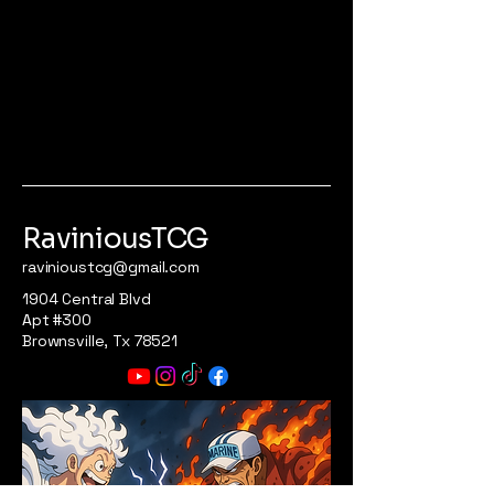
RaviniousTCG
ravinioustcg@gmail.com
1904 Central Blvd
Apt #300
Brownsville, Tx 78521