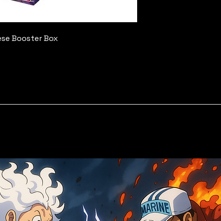
ese Booster Box