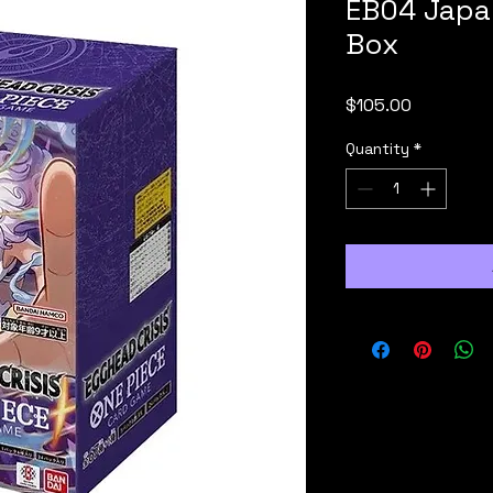
EB04 Japa
Box
Price
$105.00
Quantity
*