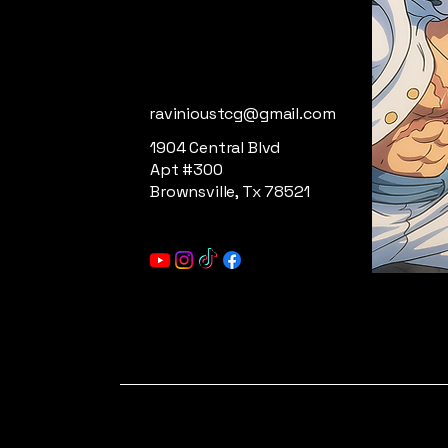
ravinioustcg@gmail.com
1904 Central Blvd
Apt #300
Brownsville, Tx 78521