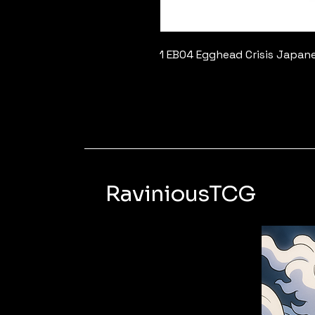
1 EB04 Egghead Crisis Japan
RaviniousTCG