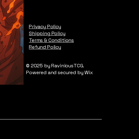
Privacy Policy
Shipping Policy
Terms & Conditions
Refund Policy
© 2025 by RaviniousTCG.
Powered and secured by
Wix