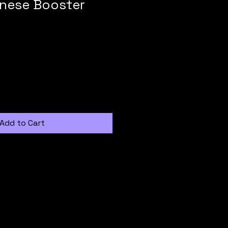
nese Booster
Add to Cart