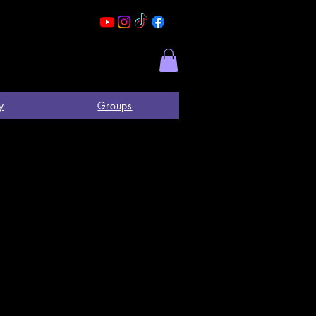
y
Groups