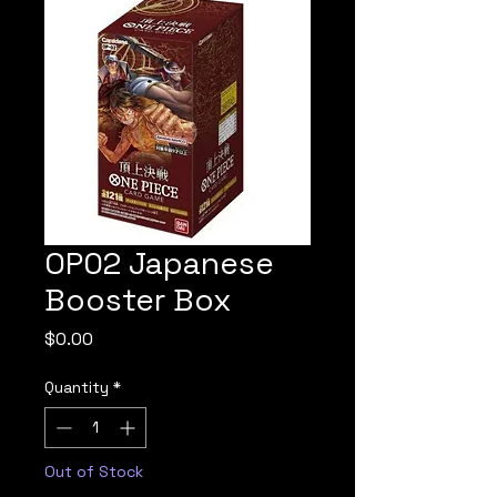
OP02 Japanese
Booster Box
Price
$0.00
Quantity
*
Out of Stock