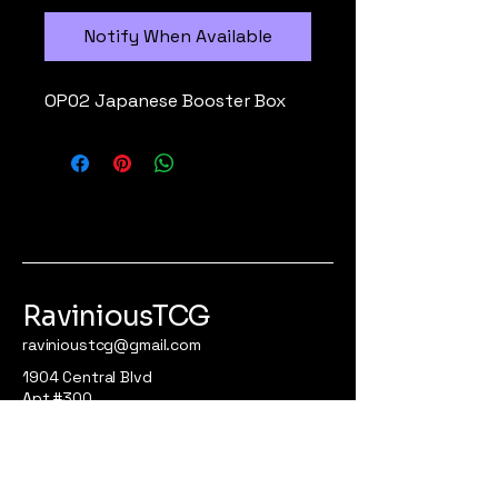
Notify When Available
OP02 Japanese Booster Box
RaviniousTCG
ravinioustcg@gmail.com
1904 Central Blvd
Apt #300
Brownsville, Tx 78521