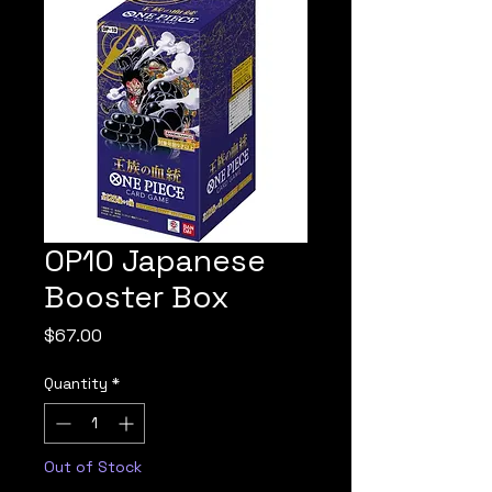
OP10 Japanese
Booster Box
Price
$67.00
Quantity
*
Out of Stock