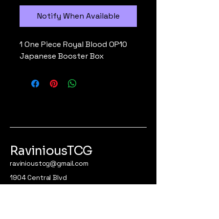
Notify When Available
1 One Piece Royal Blood OP10
Japanese Booster Box
RaviniousTCG
ravinioustcg@gmail.com
1904 Central Blvd
Apt #300
Brownsville, Tx 78521