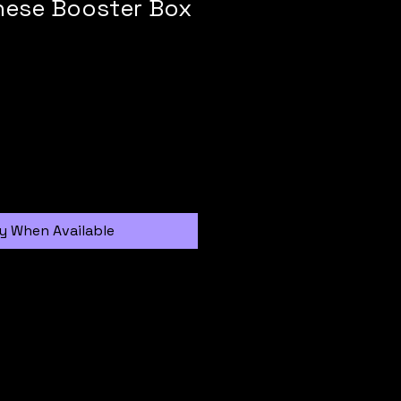
nese Booster Box
y When Available