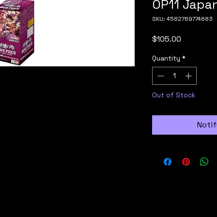
OP11 Japa
SKU: 4582769774683
Price
$105.00
Quantity
*
Out of Stock
Notif