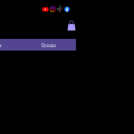
y
Groups