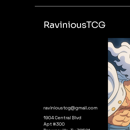
RaviniousTCG
ravinioustcg@gmail.com
1904 Central Blvd
Apt #300