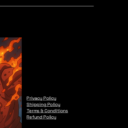
Privacy Policy
Shipping Policy
Terms & Conditions
Refund Policy