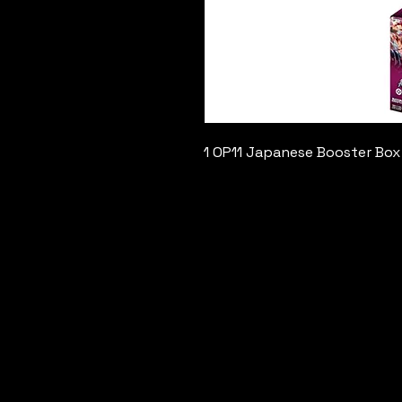
1 OP11 Japanese Booster Box